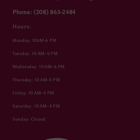
Phone: (208) 863-2484
Hours:
Monday: 10AM-6 PM
Tuesday: 10 AM–6 PM
Wednesday: 10 AM–6 PM
Thursday: 10 AM-4 PM
Friday: 10 AM–4 PM
Saturday: 10 AM–4 PM
Sunday: Closed