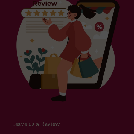
Leave us a Review