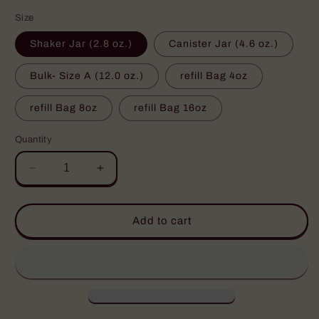
price
Size
Shaker Jar (2.8 oz.)
Canister Jar (4.6 oz.)
Bulk- Size A (12.0 oz.)
refill Bag 4oz
refill Bag 8oz
refill Bag 16oz
Quantity
Decrease
Increase
quantity
quantity
for
for
Bloody
Bloody
Add to cart
Mary
Mary
Magic
Magic