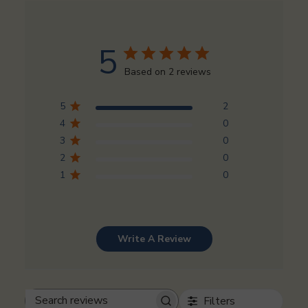
5
Based on 2 reviews
5
2
4
0
3
0
2
0
1
0
Write A Review
Filters
Search