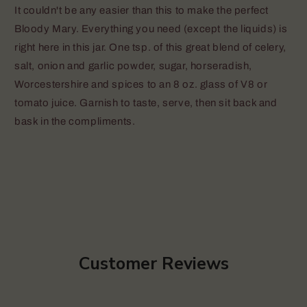
It couldn't be any easier than this to make the perfect
Bloody Mary. Everything you need (except the liquids) is
right here in this jar. One tsp. of this great blend of celery,
salt, onion and garlic powder, sugar, horseradish,
Worcestershire and spices to an 8 oz. glass of V8 or
tomato juice. Garnish to taste, serve, then sit back and
bask in the compliments.
Customer Reviews