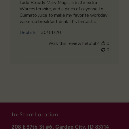
I add Bloody Mary Magic, a little extra
Worcestershire, and a pinch of cayenne to
Clamato Juice to make my favorite workday
wake-up breakfast drink. It's fantastic!
Published
Debbi S.
30/11/20
date
Was this review helpful?
0
0
In-Store Location
208 E 37th St #6, Garden City, ID 83714