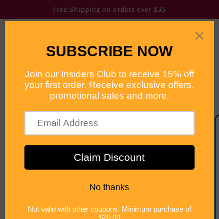
Skip to
Free Shipping on orders over $35
content
Cart
Skip to
product
information