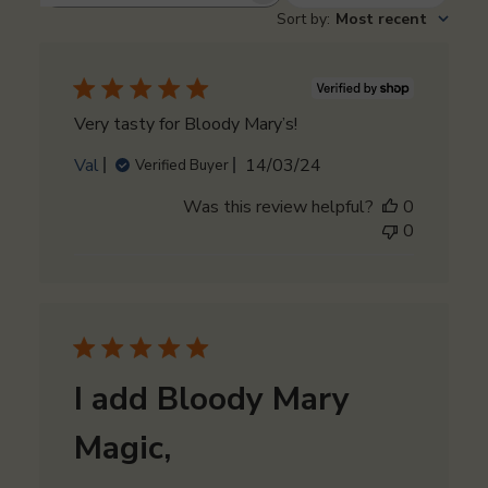
Sort by
:
Most recent
reviews
Very tasty for Bloody Mary’s!
Published
Val
14/03/24
Verified Buyer
date
Was this review helpful?
0
0
I add Bloody Mary
Magic,